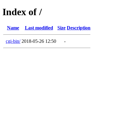
Index of /
Name
Last modified
Size
Description
cgi-bin/
2018-05-26 12:50
-